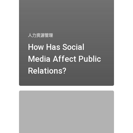
人力资源管理
How Has Social
Media Affect Public
Relations?