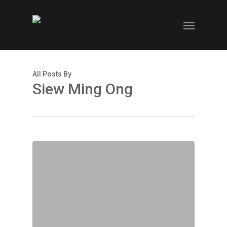
Skip
to
Menu
main
content
All Posts By
Siew Ming Ong