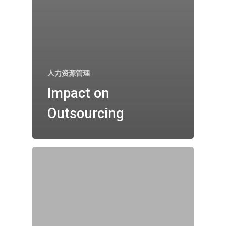
人力资源管理
Impact on
Outsourcing