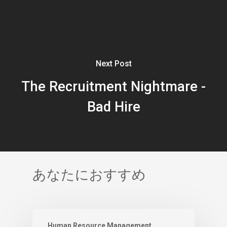
Next Post
The Recruitment Nightmare -
Bad Hire
あなたにおすすめ
Human Resource Management