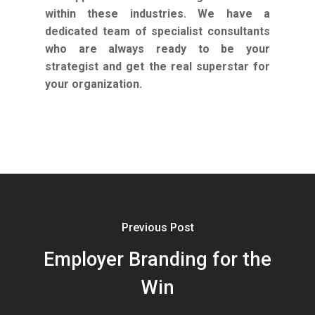
within these industries. We have a
dedicated team of specialist consultants
who are always ready to be your
strategist and get the real superstar for
your organization.
Previous Post
Employer Branding for the
Win