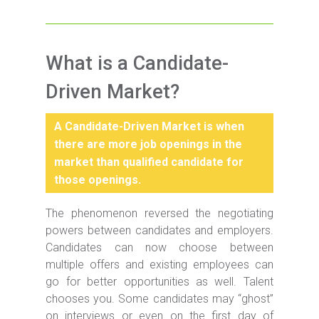
What is a Candidate-
Driven Market?
A Candidate-Driven Market is when
there are more job openings in the
market than qualified candidate for
those openings.
The phenomenon reversed the negotiating
powers between candidates and employers.
Candidates can now choose between
multiple offers and existing employees can
go for better opportunities as well. Talent
chooses you. Some candidates may “ghost”
on interviews or even on the first day of