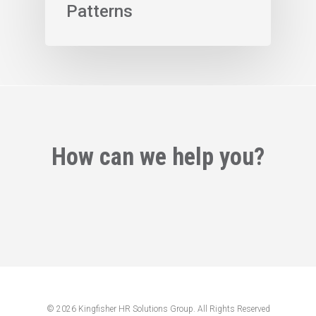
Patterns
How can we help you?
© 2026 Kingfisher HR Solutions Group. All Rights Reserved