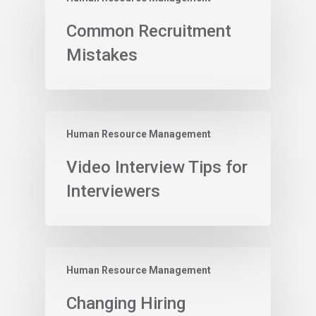
Common Recruitment
Mistakes
Human Resource Management
Video Interview Tips for
Interviewers
Human Resource Management
Changing Hiring