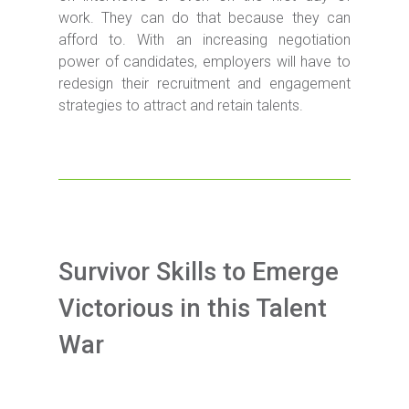
work. They can do that because they can
afford to. With an increasing negotiation
power of candidates, employers will have to
redesign their recruitment and engagement
strategies to attract and retain talents.
Survivor Skills to Emerge
Victorious in this Talent
War