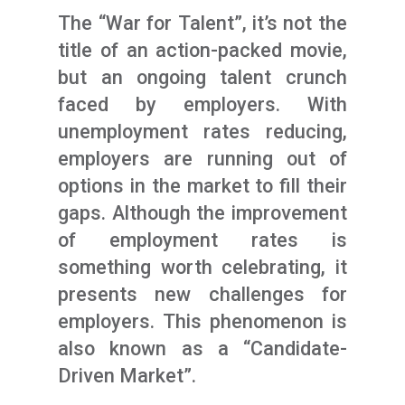
The “War for Talent”, it’s not the
title of an action-packed movie,
but an ongoing talent crunch
faced by employers. With
unemployment rates reducing,
employers are running out of
options in the market to fill their
gaps. Although the improvement
of employment rates is
something worth celebrating, it
presents new challenges for
employers. This phenomenon is
also known as a “Candidate-
Driven Market”.