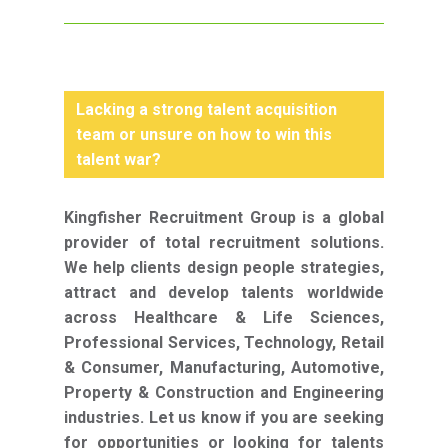
Lacking a strong talent acquisition
team or unsure on how to win this
talent war?
Kingfisher Recruitment Group is a global
provider of total recruitment solutions.
We help clients design people strategies,
attract and develop talents worldwide
across Healthcare & Life Sciences,
Professional Services, Technology, Retail
& Consumer, Manufacturing, Automotive,
Property & Construction and Engineering
industries. Let us know if you are seeking
for opportunities or looking for talents